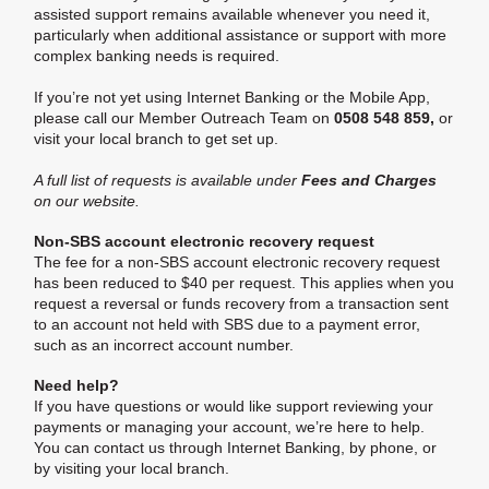
assisted support remains available whenever you need it,
particularly when additional assistance or support with more
complex banking needs is required.
If you’re not yet using Internet Banking or the Mobile App,
please call our Member Outreach Team on
0508 548 859,
or
visit your local branch to get set up.
A full list of requests is available under
Fees and Charges
on our website.
Non-SBS account electronic recovery request
The fee for a non-SBS account electronic recovery request
has been reduced to $40 per request. This applies when you
request a reversal or funds recovery from a transaction sent
to an account not held with SBS due to a payment error,
such as an incorrect account number.
Need help?
If you have questions or would like support reviewing your
payments or managing your account, we’re here to help.
You can contact us through Internet Banking, by phone, or
by visiting your local branch.