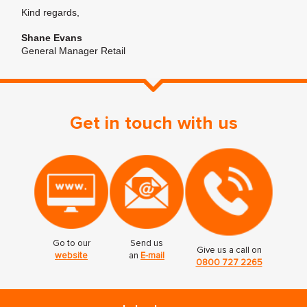
Kind regards,
Shane Evans
General Manager Retail
Get in touch with us
Go to our
Send us
Give us a call on
website
an
E-mail
0800 727 2265