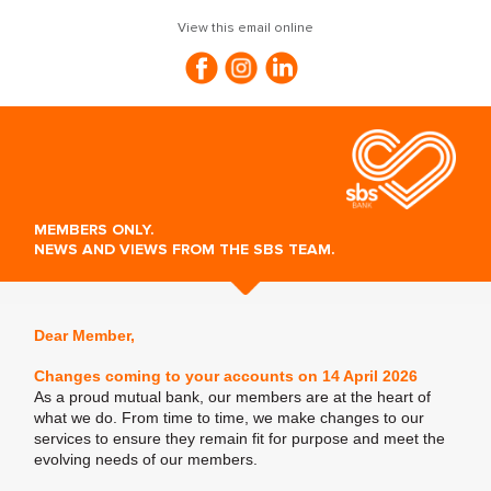
View this email online
MEMBERS ONLY.
NEWS AND VIEWS FROM THE SBS TEAM.
Dear Member,
Changes coming to your accounts on 14 April 2026
As a proud mutual bank, our members are at the heart of
what we do. From time to time, we make changes to our
services to ensure they remain fit for purpose and meet the
evolving needs of our members.