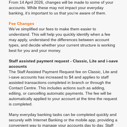
From 14 April 2026, changes will be made to some of your
accounts. While these may not impact your everyday
banking, it’s important to us that you’re aware of them.
Fee Changes
We’ve simplified our fees to make them easier to
understand. This will help you quickly identify when a fee
may apply, understand the differences between account
types, and decide whether your current structure is working
best for you and your money.
Staff assisted payment request - Classic, Lite and i-save
accounts
The Staff Assisted Payment Request fee on Classic, Lite and
i-save accounts has increased to $4 and applies to staff
assisted transactions completed in branch or through the
Contact Centre. This includes actions such as adding,
editing, or cancelling automatic payments. The fee will be
automatically applied to your account at the time the request
is completed.
Many everyday banking tasks can be completed quickly and
securely with Internet Banking or the mobile app, providing a
convenient way to manage your accounts day to day. Staff